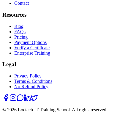
Contact
Resources
Blog
FAQs
Pricing
Payment Options
Verify a Certificate
Enterprise Training
Legal
Privacy Policy
Terms & Conditions
No Refund Policy
©
2026
Loctech IT Training School. All rights reserved.