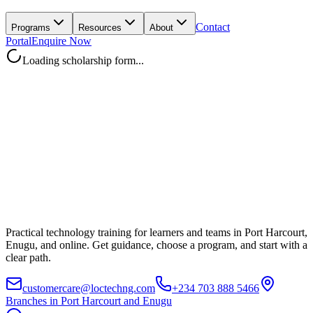
Contact
Programs
Resources
About
Portal
Enquire Now
Loading scholarship form...
Practical technology training for learners and teams in Port Harcourt,
Enugu, and online. Get guidance, choose a program, and start with a
clear path.
customercare@loctechng.com
+234 703 888 5466
Branches in Port Harcourt and Enugu