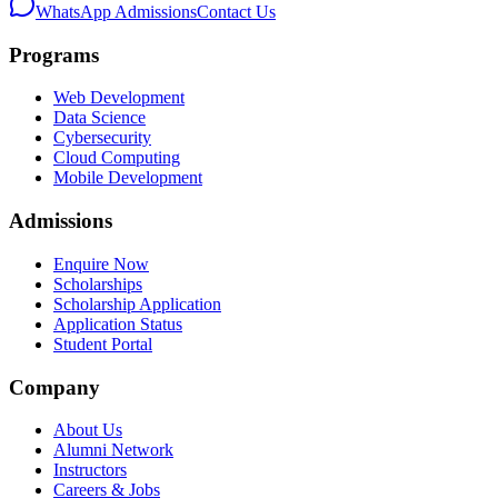
WhatsApp Admissions
Contact Us
Programs
Web Development
Data Science
Cybersecurity
Cloud Computing
Mobile Development
Admissions
Enquire Now
Scholarships
Scholarship Application
Application Status
Student Portal
Company
About Us
Alumni Network
Instructors
Careers & Jobs