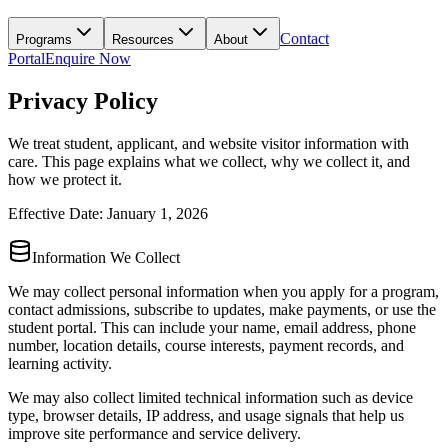
Contact
Programs
Resources
About
Portal
Enquire Now
Privacy Policy
We treat student, applicant, and website visitor information with
care. This page explains what we collect, why we collect it, and
how we protect it.
Effective Date: January 1, 2026
Information We Collect
We may collect personal information when you apply for a program,
contact admissions, subscribe to updates, make payments, or use the
student portal. This can include your name, email address, phone
number, location details, course interests, payment records, and
learning activity.
We may also collect limited technical information such as device
type, browser details, IP address, and usage signals that help us
improve site performance and service delivery.