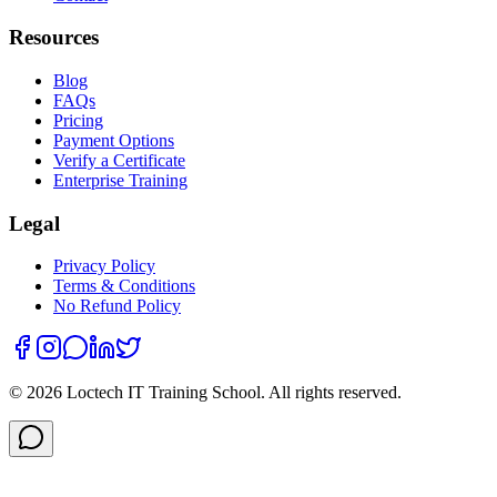
Resources
Blog
FAQs
Pricing
Payment Options
Verify a Certificate
Enterprise Training
Legal
Privacy Policy
Terms & Conditions
No Refund Policy
©
2026
Loctech IT Training School. All rights reserved.