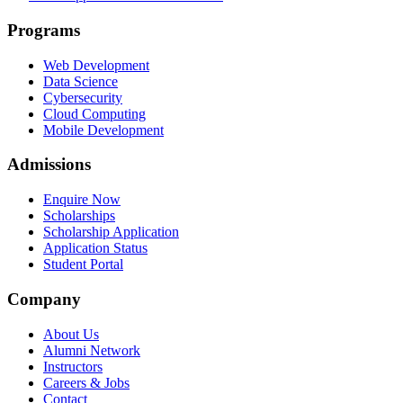
Programs
Web Development
Data Science
Cybersecurity
Cloud Computing
Mobile Development
Admissions
Enquire Now
Scholarships
Scholarship Application
Application Status
Student Portal
Company
About Us
Alumni Network
Instructors
Careers & Jobs
Contact