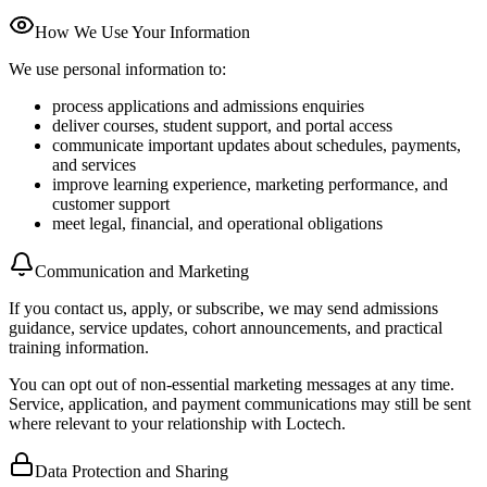
How We Use Your Information
We use personal information to:
process applications and admissions enquiries
deliver courses, student support, and portal access
communicate important updates about schedules, payments,
and services
improve learning experience, marketing performance, and
customer support
meet legal, financial, and operational obligations
Communication and Marketing
If you contact us, apply, or subscribe, we may send admissions
guidance, service updates, cohort announcements, and practical
training information.
You can opt out of non-essential marketing messages at any time.
Service, application, and payment communications may still be sent
where relevant to your relationship with Loctech.
Data Protection and Sharing