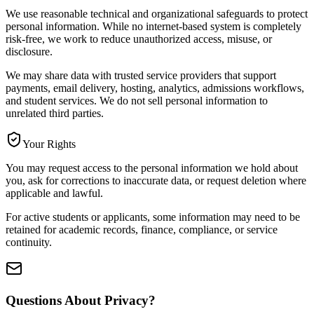
We use reasonable technical and organizational safeguards to protect
personal information. While no internet-based system is completely
risk-free, we work to reduce unauthorized access, misuse, or
disclosure.
We may share data with trusted service providers that support
payments, email delivery, hosting, analytics, admissions workflows,
and student services. We do not sell personal information to
unrelated third parties.
Your Rights
You may request access to the personal information we hold about
you, ask for corrections to inaccurate data, or request deletion where
applicable and lawful.
For active students or applicants, some information may need to be
retained for academic records, finance, compliance, or service
continuity.
Questions About Privacy?