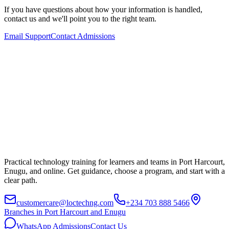
If you have questions about how your information is handled,
contact us and we'll point you to the right team.
Email Support
Contact Admissions
Practical technology training for learners and teams in Port Harcourt,
Enugu, and online. Get guidance, choose a program, and start with a
clear path.
customercare@loctechng.com
+234 703 888 5466
Branches in Port Harcourt and Enugu
WhatsApp Admissions
Contact Us