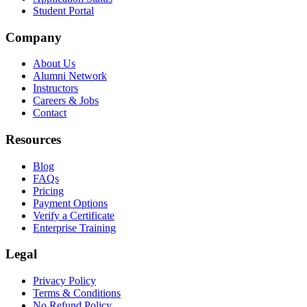
Student Portal
Company
About Us
Alumni Network
Instructors
Careers & Jobs
Contact
Resources
Blog
FAQs
Pricing
Payment Options
Verify a Certificate
Enterprise Training
Legal
Privacy Policy
Terms & Conditions
No Refund Policy