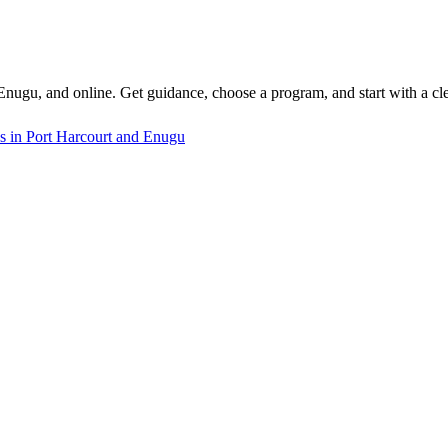
 Enugu, and online. Get guidance, choose a program, and start with a cle
s in Port Harcourt and Enugu