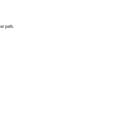
ar path.