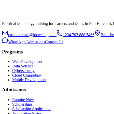
Practical technology training for learners and teams in Port Harcourt,
customercare@loctechng.com
+234 703 888 5466
Branche
WhatsApp Admissions
Contact Us
Programs
Web Development
Data Science
Cybersecurity
Cloud Computing
Mobile Development
Admissions
Enquire Now
Scholarships
Scholarship Application
Application Status