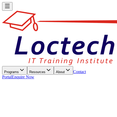
Contact
Programs
Resources
About
Portal
Enquire Now