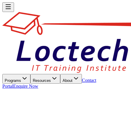
Contact
Programs
Resources
About
Portal
Enquire Now