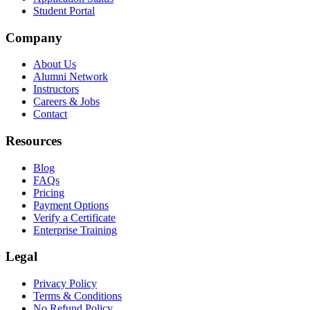
Student Portal
Company
About Us
Alumni Network
Instructors
Careers & Jobs
Contact
Resources
Blog
FAQs
Pricing
Payment Options
Verify a Certificate
Enterprise Training
Legal
Privacy Policy
Terms & Conditions
No Refund Policy