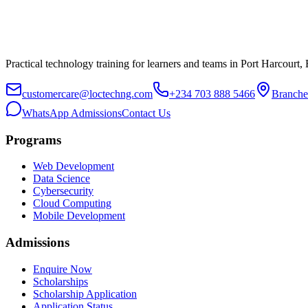
Practical technology training for learners and teams in Port Harcourt,
customercare@loctechng.com
+234 703 888 5466
Branche
WhatsApp Admissions
Contact Us
Programs
Web Development
Data Science
Cybersecurity
Cloud Computing
Mobile Development
Admissions
Enquire Now
Scholarships
Scholarship Application
Application Status