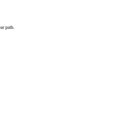
ar path.