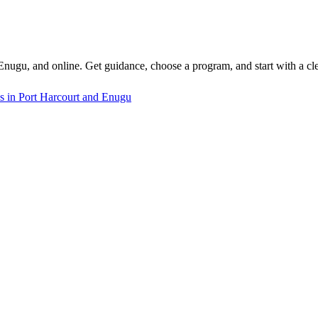
 Enugu, and online. Get guidance, choose a program, and start with a cle
s in Port Harcourt and Enugu