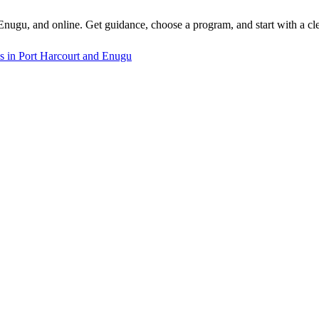
 Enugu, and online. Get guidance, choose a program, and start with a cle
s in Port Harcourt and Enugu