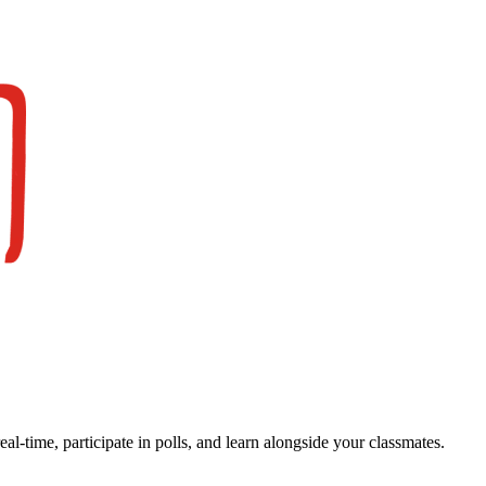
real-time, participate in polls, and learn alongside your classmates.