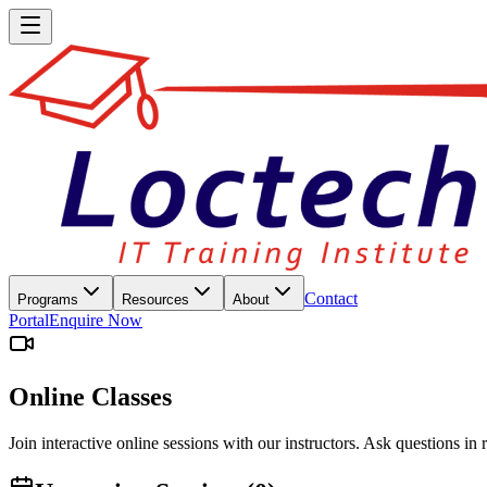
Contact
Programs
Resources
About
Portal
Enquire Now
Online Classes
Join interactive online sessions with our instructors. Ask questions in 