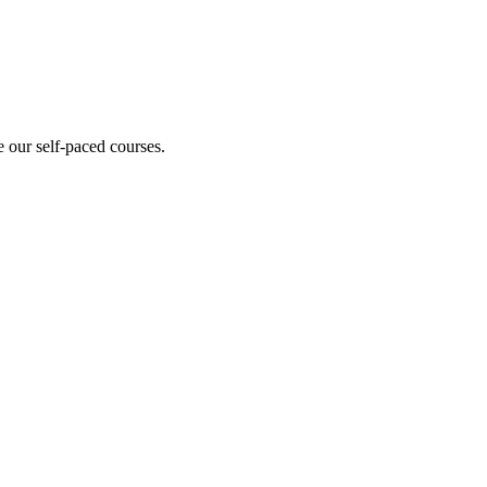
 our self-paced courses.