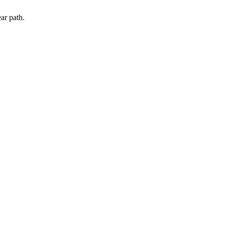
ar path.