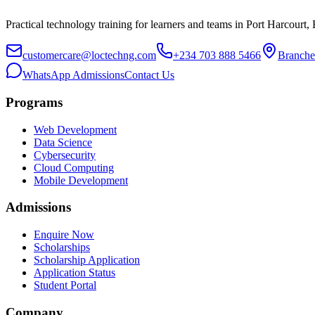
Practical technology training for learners and teams in Port Harcourt,
customercare@loctechng.com
+234 703 888 5466
Branche
WhatsApp Admissions
Contact Us
Programs
Web Development
Data Science
Cybersecurity
Cloud Computing
Mobile Development
Admissions
Enquire Now
Scholarships
Scholarship Application
Application Status
Student Portal
Company