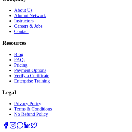
About Us
Alumni Network
Instructors
Careers & Jobs
Contact
Resources
Blog
FAQs
Pricing
Payment Options
Verify a Certificate
Enterprise Training
Legal
Privacy Policy
Terms & Conditions
No Refund Policy