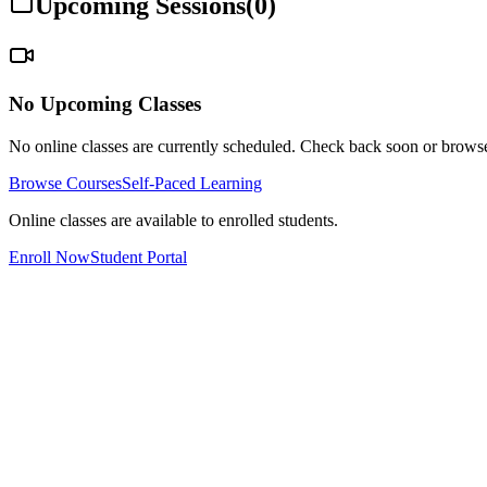
Upcoming Sessions
(
0
)
No Upcoming Classes
No online classes are currently scheduled. Check back soon or browse
Browse Courses
Self-Paced Learning
Online classes are available to enrolled students.
Enroll Now
Student Portal