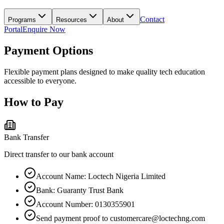
Contact
Programs
Resources
About
Portal
Enquire Now
Payment Options
Flexible payment plans designed to make quality tech education
accessible to everyone.
How to Pay
Bank Transfer
Direct transfer to our bank account
Account Name: Loctech Nigeria Limited
Bank: Guaranty Trust Bank
Account Number: 0130355901
Send payment proof to customercare@loctechng.com