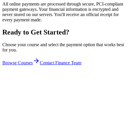
All online payments are processed through secure, PCI-compliant
payment gateways. Your financial information is encrypted and
never stored on our servers. You'll receive an official receipt for
every payment made.
Ready to Get Started?
Choose your course and select the payment option that works best
for you.
Browse Courses
Contact Finance Team