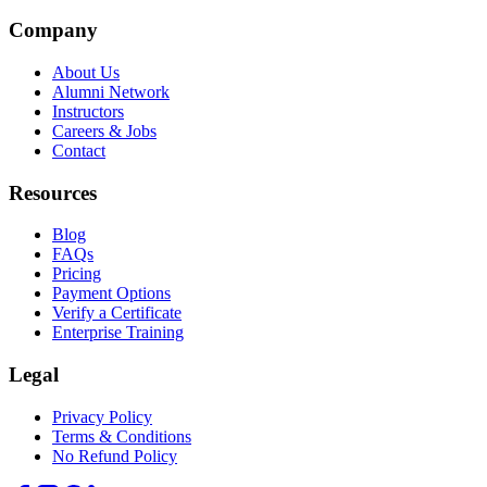
Company
About Us
Alumni Network
Instructors
Careers & Jobs
Contact
Resources
Blog
FAQs
Pricing
Payment Options
Verify a Certificate
Enterprise Training
Legal
Privacy Policy
Terms & Conditions
No Refund Policy