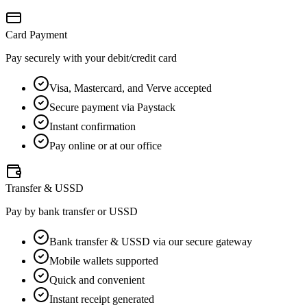
Card Payment
Pay securely with your debit/credit card
Visa, Mastercard, and Verve accepted
Secure payment via Paystack
Instant confirmation
Pay online or at our office
Transfer & USSD
Pay by bank transfer or USSD
Bank transfer & USSD via our secure gateway
Mobile wallets supported
Quick and convenient
Instant receipt generated