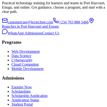
Practical technology training for learners and teams in Port Harcourt,
Enugu, and online. Get guidance, choose a program, and start with a
clear path.
customercare@loctechng.com
+234 703 888 5466
Branches in Port Harcourt and Enugu
WhatsApp Admissions
Contact Us
Programs
Web Development
Data Science
Cybersecurity
Cloud Computing
Mobile Development
Admissions
Enquire Now
Scholarships
Scholarship Application
Application Status
Student Portal