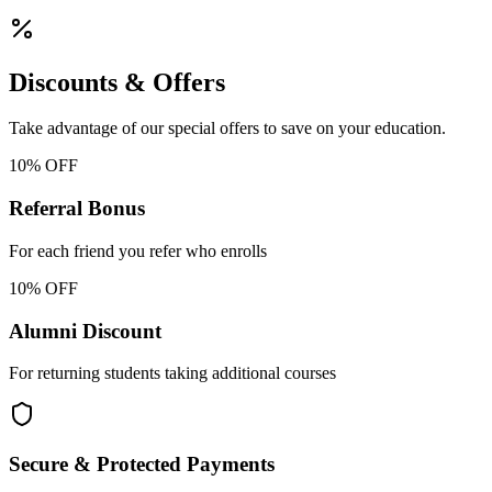
Discounts & Offers
Take advantage of our special offers to save on your education.
10% OFF
Referral Bonus
For each friend you refer who enrolls
10% OFF
Alumni Discount
For returning students taking additional courses
Secure & Protected Payments